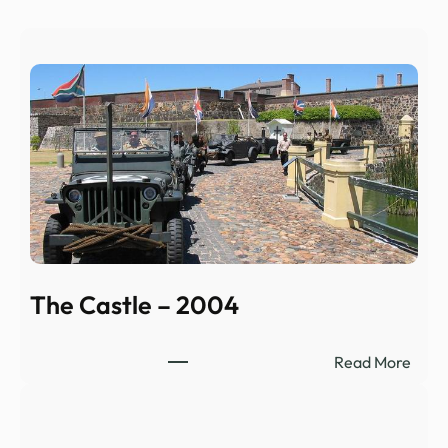
The Castle – 2004
:
Read More
T
h
e