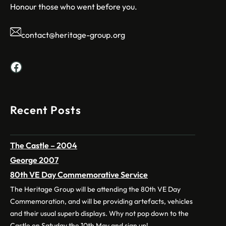
Honour those who went before you.
contact@heritage-group.org
Facebook
Recent Posts
The Castle – 2004
George 2007
80th VE Day Commemorative Service
The Heritage Group will be attending the 80th VE Day
Commemoration, and will be providing artefacts, vehicles
and their usual superb displays. Why not pop down to the
Castle on Satuday the 10th May and sign up!