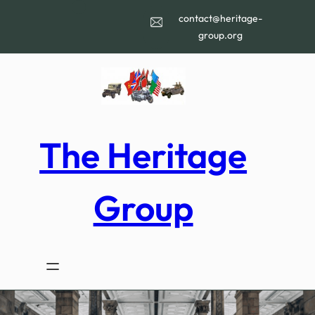
Skip
contact@heritage-
to
group.org
content
The Heritage
Group