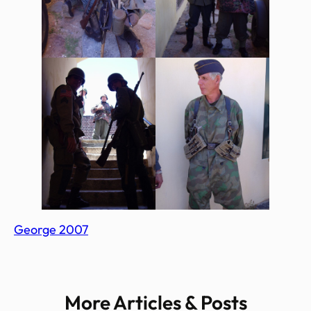
George 2007
More Articles & Posts