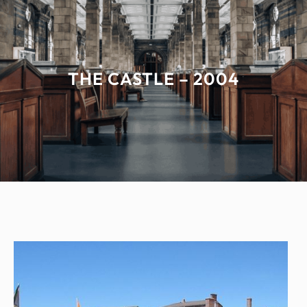
THE CASTLE – 2004