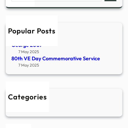
V
a
E
r
D
c
a
h
Popular Posts
y
The Castle – 2004
C
7 May 2025
o
George 2007
m
7 May 2025
m
80th VE Day Commemorative Service
e
7 May 2025
m
o
r
a
Categories
t
Events
i
v
e
S