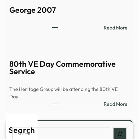
C
George 2007
a
s
t
:
Read More
l
G
e
e
–
o
2
r
80th VE Day Commemorative
0
g
Service
0
e
4
2
0
The Heritage Group will be attending the 80th VE
0
Day…
7
:
Read More
8
0
t
Search
S
h
e