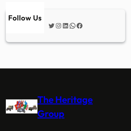
Follow Us
Twitter
Instagram
LinkedIn
WhatsApp
Facebook
The Heritage
Group