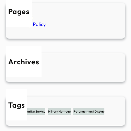
e
Pages
r
Contact
v
Privacy Policy
i
c
e
Archives
May 2025
Tags
Commemorative Service
Military Heritage
Re-enactment Display